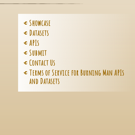
Showcase
Datasets
APIs
Submit
Contact Us
Terms of Service for Burning Man APIs
and Datasets