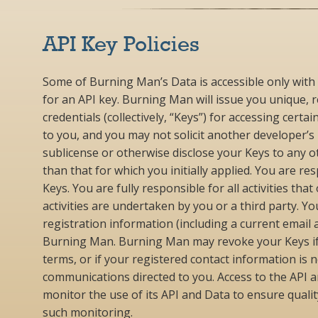
API Key Policies
Some of Burning Man’s Data is accessible only with 
for an API key. Burning Man will issue you unique, 
credentials (collectively, “Keys”) for accessing cert
to you, and you may not solicit another developer’s
sublicense or otherwise disclose your Keys to any o
than that for which you initially applied. You are r
Keys. You are fully responsible for all activities th
activities are undertaken by you or a third party. 
registration information (including a current email
Burning Man. Burning Man may revoke your Keys if 
terms, or if your registered contact information is
communications directed to you. Access to the API
monitor the use of its API and Data to ensure qualit
such monitoring.