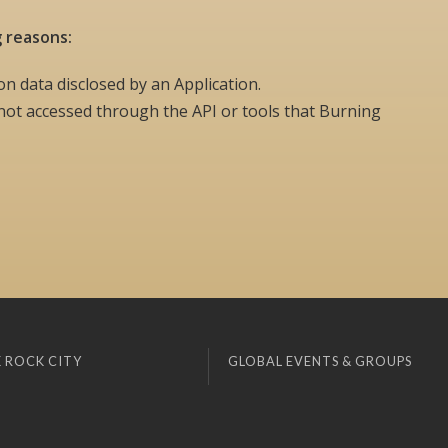
g reasons:
on data disclosed by an Application.
ot accessed through the API or tools that Burning
 ROCK CITY
GLOBAL EVENTS & GROUPS