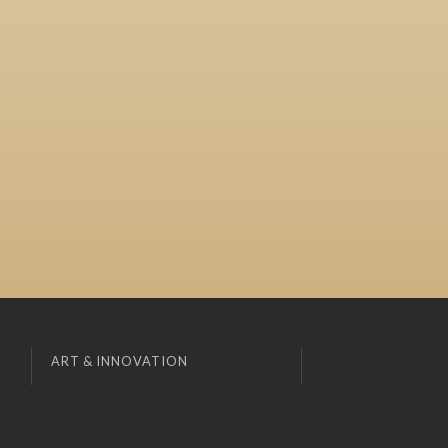
ART & INNOVATION