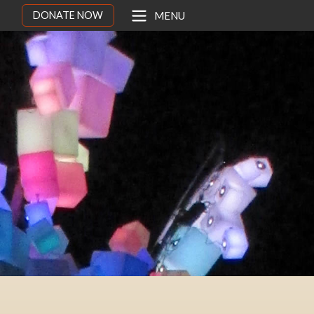
DONATE NOW
MENU