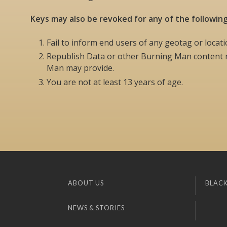
Keys may also be revoked for any of the followin
Fail to inform end users of any geotag or locati
Republish Data or other Burning Man content n
Man may provide.
You are not at least 13 years of age.
ABOUT US
BLACK
NEWS & STORIES