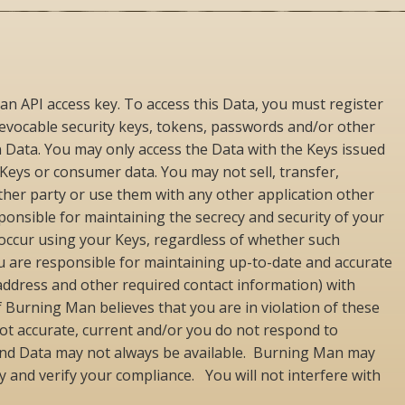
an API access key. To access this Data, you must register
revocable security keys, tokens, passwords and/or other
ain Data. You may only access the Data with the Keys issued
 Keys or consumer data. You may not sell, transfer,
ther party or use them with any other application other
esponsible for maintaining the secrecy and security of your
at occur using your Keys, regardless of whether such
You are responsible for maintaining up-to-date and accurate
 address and other required contact information) with
Burning Man believes that you are in violation of these
 not accurate, current and/or you do not respond to
 and Data may not always be available. Burning Man may
y and verify your compliance. You will not interfere with