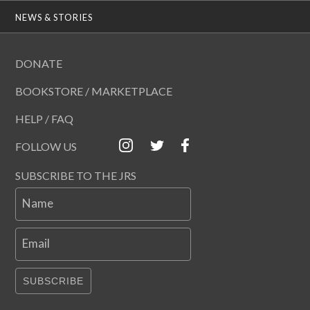
NEWS & STORIES
DONATE
BOOKSTORE / MARKETPLACE
HELP / FAQ
FOLLOW US
SUBSCRIBE TO THE JRS
Name
Email
SUBSCRIBE