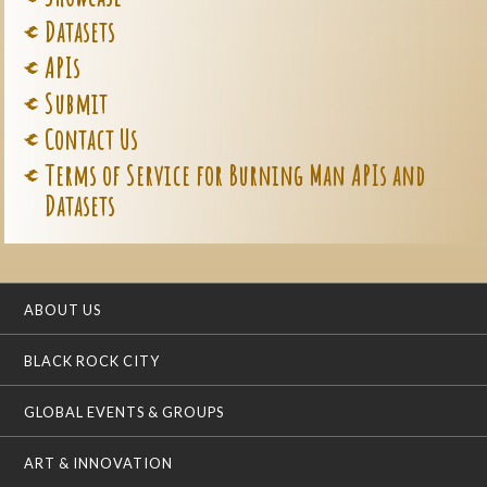
Datasets
APIs
Submit
Contact Us
Terms of Service for Burning Man APIs and
Datasets
ABOUT US
BLACK ROCK CITY
GLOBAL EVENTS & GROUPS
ART & INNOVATION