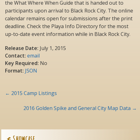
the What Where When Guide that is handed out to
participants upon arrival to Black Rock City. The online
calendar remains open for submissions after the print
deadline. Check the Playa Info Directory for the most
up-to-date event information while in Black Rock City.
Release Date:
July 1, 2015
Contact:
email
Key Required:
No
Format:
JSON
Post
←
2015 Camp Listings
navigation
2016 Golden Spike and General City Map Data
→
Showcase