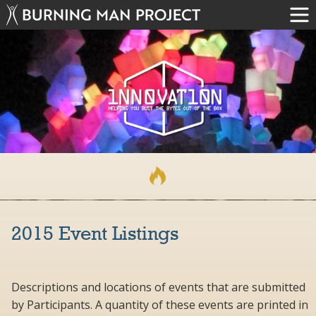
2015 Event Listings
Descriptions and locations of events that are submitted
by Participants. A quantity of these events are printed in