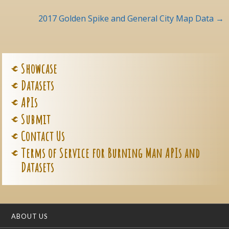
navigation
2017 Golden Spike and General City Map Data
→
Showcase
Datasets
APIs
Submit
Contact Us
Terms of Service for Burning Man APIs and
Datasets
ABOUT US