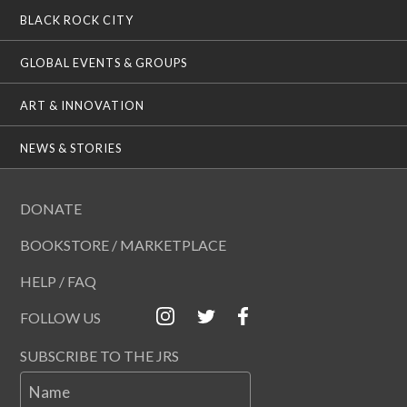
BLACK ROCK CITY
GLOBAL EVENTS & GROUPS
ART & INNOVATION
NEWS & STORIES
DONATE
BOOKSTORE / MARKETPLACE
HELP / FAQ
FOLLOW US
SUBSCRIBE TO THE JRS
Name