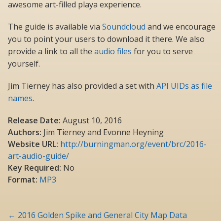
awesome art-filled playa experience.
The guide is available via
Soundcloud
and we encourage
you to point your users to download it there. We also
provide a link to all the
audio files
for you to serve
yourself.
Jim Tierney has also provided a set with
API UIDs as file
names
.
Release Date:
August 10, 2016
Authors:
Jim Tierney and Evonne Heyning
Website URL:
http://burningman.org/event/brc/2016-
art-audio-guide/
Key Required:
No
Format:
MP3
Post
←
2016 Golden Spike and General City Map Data