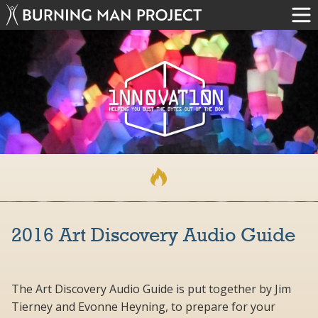
2016 Art Discovery Audio Guide
The Art Discovery Audio Guide is put together by Jim
Tierney and Evonne Heyning, to prepare for your