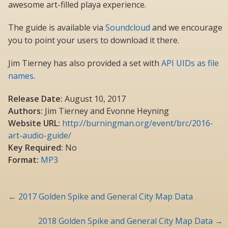
awesome art-filled playa experience.
The guide is available via
Soundcloud
and we encourage
you to point your users to download it there.
Jim Tierney has also provided a set with
API UIDs as file
names
.
Release Date:
August 10, 2017
Authors:
Jim Tierney and Evonne Heyning
Website URL:
http://burningman.org/event/brc/2016-
art-audio-guide/
Key Required:
No
Format:
MP3
Post
←
2017 Golden Spike and General City Map Data
navigation
2018 Golden Spike and General City Map Data
→