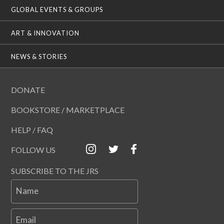
GLOBAL EVENTS & GROUPS
ART & INNOVATION
NEWS & STORIES
DONATE
BOOKSTORE / MARKETPLACE
HELP / FAQ
FOLLOW US
SUBSCRIBE TO THE JRS
Name
Email