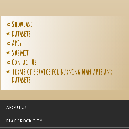
Showcase
Datasets
APIs
Submit
Contact Us
Terms of Service for Burning Man APIs and
Datasets
ABOUT US
BLACK ROCK CITY