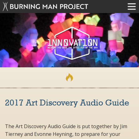
2017 Art Discovery Audio Guide
The Art Discovery Audio Guide is put together by Jim
Tierney and Evonne Heyning, to prepare for your