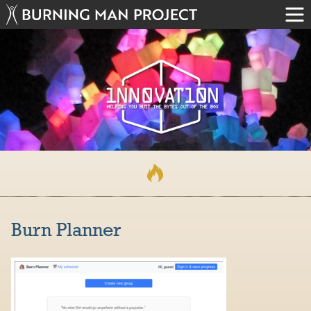
Burn Planner