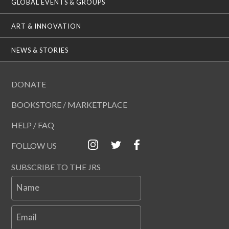
GLOBAL EVENTS & GROUPS
ART & INNOVATION
NEWS & STORIES
DONATE
BOOKSTORE / MARKETPLACE
HELP / FAQ
FOLLOW US
SUBSCRIBE TO THE JRS
Name
Email