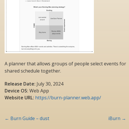
A planner that allows groups of people select events for
shared schedule together.
Release Date:
July 30, 2024
Device OS:
Web App
Website URL:
https://burn-planner.web.app/
Post
←
Burn Guide – dust
iBurn
→
navigation