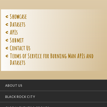
Showcase
Datasets
APIs
Submit
Contact Us
Terms of Service for Burning Man APIs and
Datasets
ABOUT US
BLACK ROCK CITY