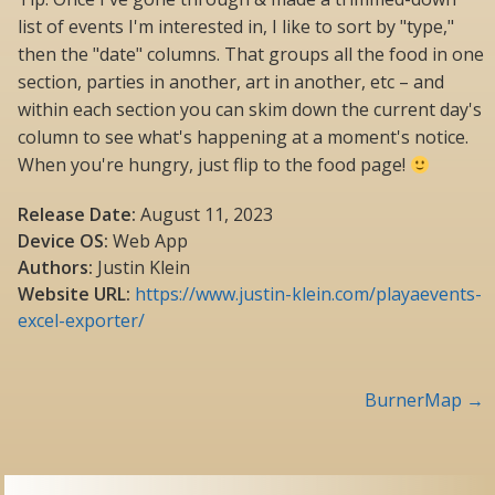
list of events I'm interested in, I like to sort by "type,"
then the "date" columns. That groups all the food in one
section, parties in another, art in another, etc – and
within each section you can skim down the current day's
column to see what's happening at a moment's notice.
When you're hungry, just flip to the food page!
Release Date:
August 11, 2023
Device OS:
Web App
Authors:
Justin Klein
Website URL:
https://www.justin-klein.com/playaevents-
excel-exporter/
Post
BurnerMap
→
navigation