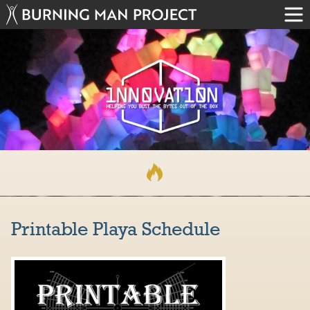
Printable Playa Schedule