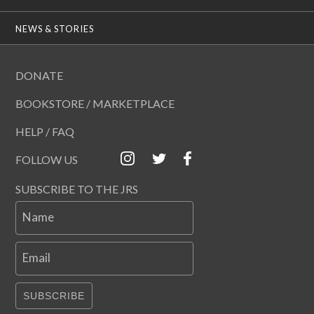
NEWS & STORIES
DONATE
BOOKSTORE / MARKETPLACE
HELP / FAQ
FOLLOW US
SUBSCRIBE TO THE JRS
Name
Email
SUBSCRIBE