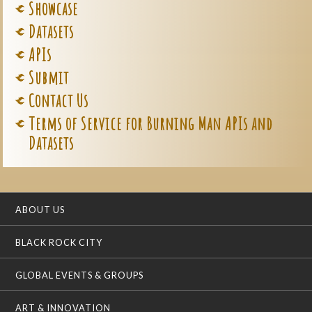
Showcase
Datasets
APIs
Submit
Contact Us
Terms of Service for Burning Man APIs and
Datasets
ABOUT US
BLACK ROCK CITY
GLOBAL EVENTS & GROUPS
ART & INNOVATION