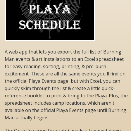
A web app that lets you export the full list of Burning
Man events & art installations to an Excel spreadsheet
for easy reading, sorting, printing, & pre-burn
excitement. These are all the same events you'll find on
the official Playa Events page, but with Excel, you can
quickly skim through the list & create a little quick-
reference booklet to print & bring to the Playa. Plus, the
spreadsheet includes camp locations, which aren't
available on the official Playa Events page until Burning
Man actually begins.
Tip: Once I've gone through & made a trimmed-down