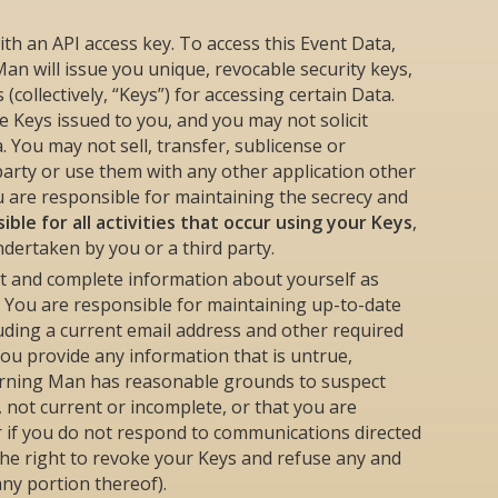
ith an API access key. To access this Event Data,
an will issue you unique, revocable security keys,
collectively, “Keys”) for accessing certain Data.
 Keys issued to you, and you may not solicit
 You may not sell, transfer, sublicense or
party or use them with any other application other
ou are responsible for maintaining the secrecy and
ible for all activities that occur using your Keys
,
ndertaken by you or a third party.
nt and complete information about yourself as
 You are responsible for maintaining up-to-date
luding a current email address and other required
you provide any information that is untrue,
Burning Man has reasonable grounds to suspect
, not current or incomplete, or that you are
or if you do not respond to communications directed
e right to revoke your Keys and refuse any and
any portion thereof).