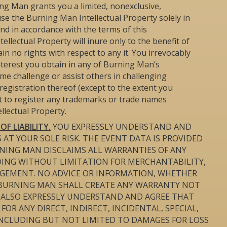
ng Man grants you a limited, nonexclusive,
se the Burning Man Intellectual Property solely in
d in accordance with the terms of this
llectual Property will inure only to the benefit of
in no rights with respect to any it. You irrevocably
interest you obtain in any of Burning Man’s
time challenge or assist others in challenging
registration thereof (except to the extent you
pt to register any trademarks or trade names
llectual Property.
F LIABILITY.
YOU EXPRESSLY UNDERSTAND AND
 AT YOUR SOLE RISK. THE EVENT DATA IS PROVIDED
BURNING MAN DISCLAIMS ALL WARRANTIES OF ANY
UDING WITHOUT LIMITATION FOR MERCHANTABILITY,
NGEMENT. NO ADVICE OR INFORMATION, WHETHER
 BURNING MAN SHALL CREATE ANY WARRANTY NOT
U ALSO EXPRESSLY UNDERSTAND AND AGREE THAT
OR ANY DIRECT, INDIRECT, INCIDENTAL, SPECIAL,
NCLUDING BUT NOT LIMITED TO DAMAGES FOR LOSS