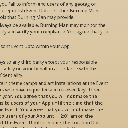
ou fail to inform end users of any geotag or
 you republish Event Data or other Burning Man
ools that Burning Man may provide.
always be available. Burning Man may monitor the
lity and verify your compliance. You agree that you
esent Event Data within your App.
eys to any third party except your responsible
solely on your behalf in accordance with this
dentiality.
tain theme camps and art installations at the Event
ers who have requested and received Keys three
h year.
You agree that you will not make the
ons to users of your App until the time that the
the Event. You agree that you will not make the
to users of your App until 12:01 am on the
of the Event.
Until such time, the Location Data