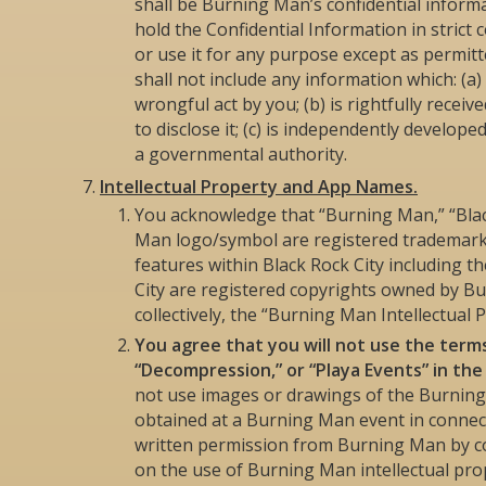
shall be Burning Man’s confidential informa
hold the Confidential Information in strict c
or use it for any purpose except as permit
shall not include any information which: (
wrongful act by you; (b) is rightfully recei
to disclose it; (c) is independently developed
a governmental authority.
Intellectual Property and App Names.
You acknowledge that “Burning Man,” “Blac
Man logo/symbol are registered trademarks
features within Black Rock City including 
City are registered copyrights owned by B
collectively, the “Burning Man Intellectual P
You agree that you will not use the terms
“Decompression,” or “Playa Events” in th
not use images or drawings of the Burnin
obtained at a Burning Man event in connec
written permission from Burning Man by 
on the use of Burning Man intellectual pro