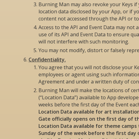
Burning Man may also revoke your Keys if y
location data disclosed by your App, or if
content not accessed through the API or t
Access to the API and Event Data may not 
use of its API and Event Data to ensure qua
will not interfere with such monitoring.
You may not modify, distort or falsely repr
Confidentiality.
You agree that you will not disclose your K
employees or agent using such information 
Agreement and under a written duty of confi
Burning Man will make the locations of cer
(“Location Data”) available to App develop
weeks before the first day of the Event eac
Location Data available for art installati
Gate officially opens on the first day of 
Location Data available for theme camps 
Sunday of the week before the first day 