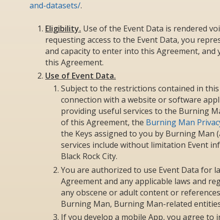
and-datasets/
.
Eligibility.
Use of the Event Data is rendered voi
requesting access to the Event Data, you repres
and capacity to enter into this Agreement, and y
this Agreement.
Use of Event Data.
Subject to the restrictions contained in th
connection with a website or software appl
providing useful services to the Burning M
of this Agreement, the
Burning Man Privacy
the Keys assigned to you by Burning Man (a
services include without limitation Event i
Black Rock City.
You are authorized to use Event Data for la
Agreement and any applicable laws and regu
any obscene or adult content or references to 
Burning Man, Burning Man-related entitie
If you develop a mobile App, you agree to 