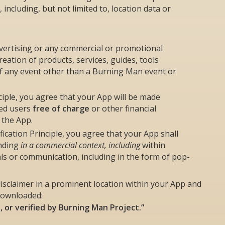
including, but not limited to, location data or
vertising or any commercial or promotional
reation of products, services, guides, tools
of any event other than a Burning Man event or
ciple, you agree that your App will be made
ted users
free of charge
or other financial
 the App.
cation Principle, you agree that your App shall
anding
in a commercial context, including
within
ials or communication, including in the form of pop-
isclaimer in a prominent location within your App and
downloaded:
d, or verified by Burning Man Project.”