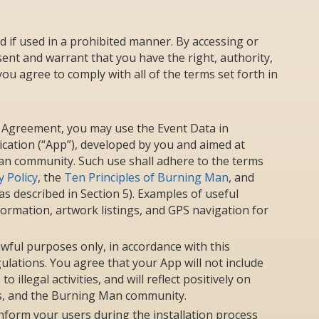
d if used in a prohibited manner. By accessing or
ent and warrant that you have the right, authority,
ou agree to comply with all of the terms set forth in
is Agreement, you may use the Event Data in
ication (“App”), developed by you and aimed at
an community. Such use shall adhere to the terms
 Policy
, the
Ten Principles of Burning Man
, and
s described in Section 5). Examples of useful
nformation, artwork listings, and GPS navigation for
wful purposes only, in accordance with this
lations. You agree that your App will not include
illegal activities, and will reflect positively on
s, and the Burning Man community.
inform your users during the installation process