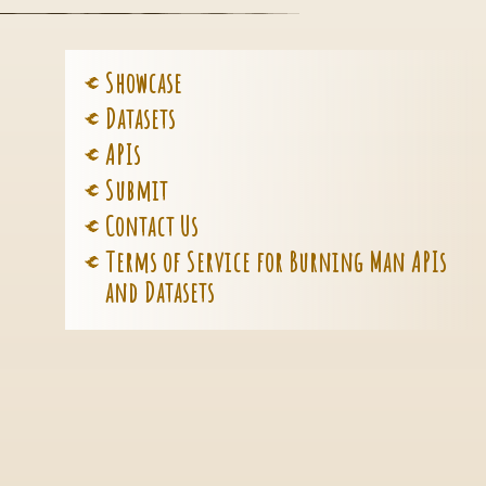
Showcase
Datasets
APIs
Submit
Contact Us
Terms of Service for Burning Man APIs
and Datasets