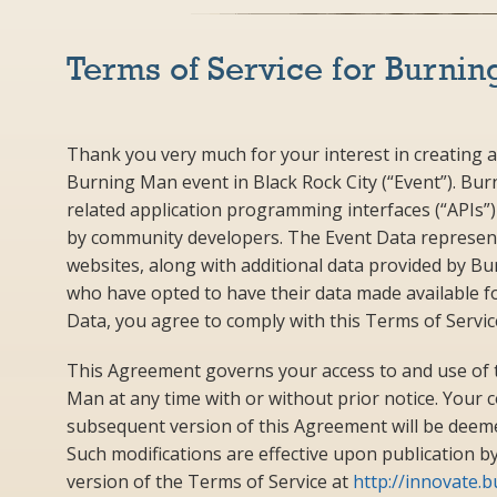
Terms of Service for Burnin
Thank you very much for your interest in creating a
Burning Man event in Black Rock City (“Event”). Bu
related application programming interfaces (“APIs”) a
by community developers. The Event Data represent
websites, along with additional data provided by B
who have opted to have their data made available fo
Data, you agree to comply with this Terms of Servi
This Agreement governs your access to and use of 
Man at any time with or without prior notice. Your 
subsequent version of this Agreement will be deeme
Such modifications are effective upon publication 
version of the Terms of Service at
http://innovate.