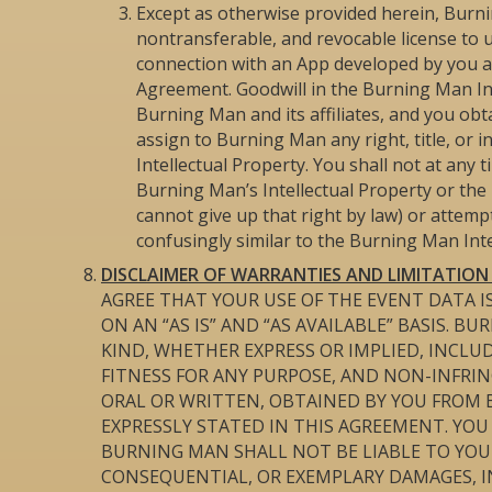
Except as otherwise provided herein, Burni
nontransferable, and revocable license to u
connection with an App developed by you an
Agreement. Goodwill in the Burning Man Inte
Burning Man and its affiliates, and you obta
assign to Burning Man any right, title, or 
Intellectual Property. You shall not at any 
Burning Man’s Intellectual Property or the 
cannot give up that right by law) or attem
confusingly similar to the Burning Man Inte
DISCLAIMER OF WARRANTIES AND LIMITATION O
AGREE THAT YOUR USE OF THE EVENT DATA IS
ON AN “AS IS” AND “AS AVAILABLE” BASIS. 
KIND, WHETHER EXPRESS OR IMPLIED, INCL
FITNESS FOR ANY PURPOSE, AND NON-INFRI
ORAL OR WRITTEN, OBTAINED BY YOU FROM
EXPRESSLY STATED IN THIS AGREEMENT. YO
BURNING MAN SHALL NOT BE LIABLE TO YOU F
CONSEQUENTIAL, OR EXEMPLARY DAMAGES, I