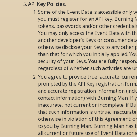
API Key Policies.
Some of the Event Data is accessible only w
you must register for an API key. Burning M
tokens, passwords and/or other credentials (
You may only access the Event Data with the
another developer’s Keys or consumer data.
otherwise disclose your Keys to any other 
than that for which you initially applied. Y
security of your Keys.
You are fully respons
regardless of whether such activities are u
You agree to provide true, accurate, curre
prompted by the API Key registration form.
and accurate registration information (inc
contact information) with Burning Man. If 
inaccurate, not current or incomplete; if 
that such information is untrue, inaccurate
otherwise in violation of this Agreement; 
to you by Burning Man, Burning Man has th
all current or future use of Event Data (or 