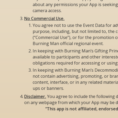
about any permissions your App is seeking, 
camera access.
No Commercial Use.
You agree not to use the Event Data for ad
purpose, including, but not limited to, the c
(“Commercial Use”), or for the promotion 
Burning Man official regional event.
In keeping with Burning Man’s Gifting Prin
available to participants and other interes
obligations required for accessing or using
In keeping with Burning Man’s Decommodifi
not contain advertising, promoting, or br
content, interface, or in any related mater
ups or banners.
Disclaimer.
You agree to include the following d
on any webpage from which your App may be 
“This app is not affiliated, endorse