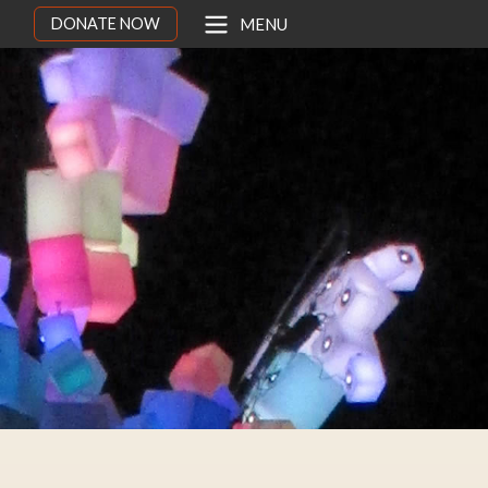
DONATE NOW
MENU