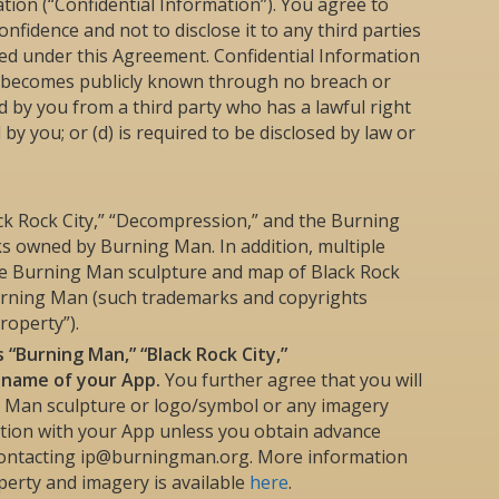
tion (“Confidential Information”). You agree to
onfidence and not to disclose it to any third parties
ted under this Agreement. Confidential Information
a) becomes publicly known through no breach or
ved by you from a third party who has a lawful right
 by you; or (d) is required to be disclosed by law or
k Rock City,” “Decompression,” and the Burning
 owned by Burning Man. In addition, multiple
the Burning Man sculpture and map of Black Rock
urning Man (such trademarks and copyrights
roperty”).
 “Burning Man,” “Black Rock City,”
e name of your App.
You further agree that you will
g Man sculpture or logo/symbol or any imagery
tion with your App unless you obtain advance
contacting ip@burningman.org. More information
perty and imagery is available
here
.