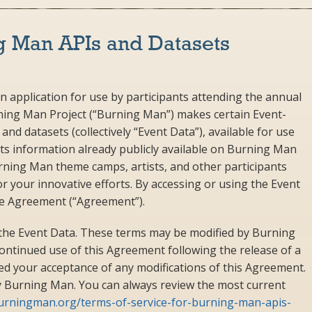
g Man APIs and Datasets
n application for use by participants attending the annual
rning Man Project (“Burning Man”) makes certain Event-
nd datasets (collectively “Event Data”), available for use
s information already publicly available on Burning Man
urning Man theme camps, artists, and other participants
r your innovative efforts. By accessing or using the Event
ce Agreement (“Agreement”).
the Event Data. These terms may be modified by Burning
continued use of this Agreement following the release of a
d your acceptance of any modifications of this Agreement.
by Burning Man. You can always review the most current
burningman.org/terms-of-service-for-burning-man-apis-